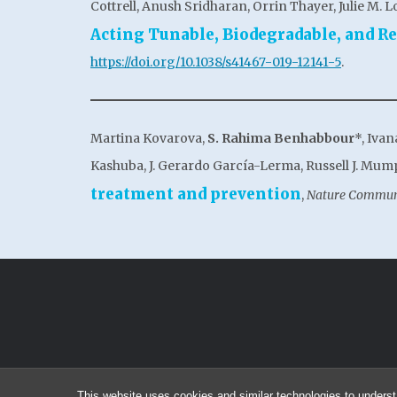
Cottrell, Anush Sridharan, Orrin Thayer, Julie M. L
Acting Tunable, Biodegradable, and R
https://doi.org/10.1038/s41467-019-12141-5
.
Martina Kovarova,
S. Rahima Benhabbour
*, Iva
Kashuba, J. Gerardo García-Lerma, Russell J. Mump
treatment and prevention
,
Nature Commun
This website uses cookies and similar technologies to underst