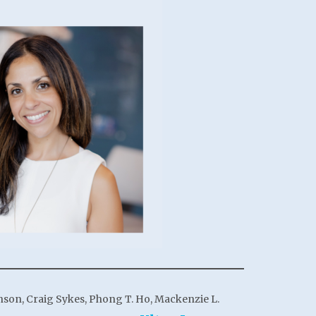
anson, Craig Sykes, Phong T. Ho, Mackenzie L.