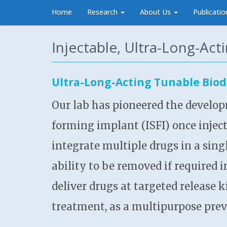
Home
Research
About Us
Publicatio
Injectable, Ultra-Long-Act
Ultra-Long-Acting Tunable Biod
Our lab has pioneered the develop
forming implant (ISFI) once injec
integrate multiple drugs in a singl
ability to be removed if required 
deliver drugs at targeted release 
treatment, as a multipurpose prev