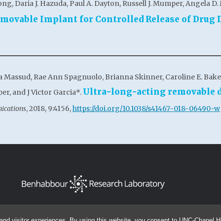
ong, Daria J. Hazuda, Paul A. Dayton, Russell J. Mumper, Angela D. 
emovable Implant for Controlled Release of Drug 
na Massud, Rae Ann Spagnuolo, Brianna Skinner, Caroline E. Baker,
Ultra-long-acting removable d
er, and J Victor Garcia*.
ications
, 2018, 9:4156,
https://doi.org/10.1038/s41467-018-06490-w
and visitor experiences. By using this website, you consent to UNC-Chapel Hil