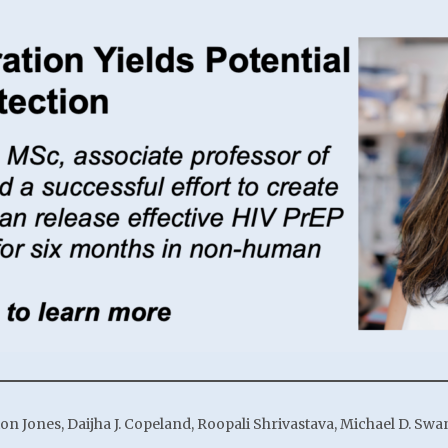
ton Jones, Daijha J. Copeland, Roopali Shrivastava, Michael D. Sw