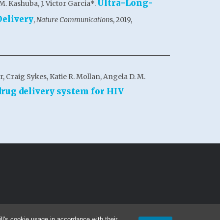
Ultra-Long-
M. Kashuba, J. Victor Garcia*.
Delivery
,
Nature Communication
s, 2019,
 Craig Sykes, Katie R. Mollan, Angela D. M.
rug delivery system for HIV
l's cookie usage in accordance with their