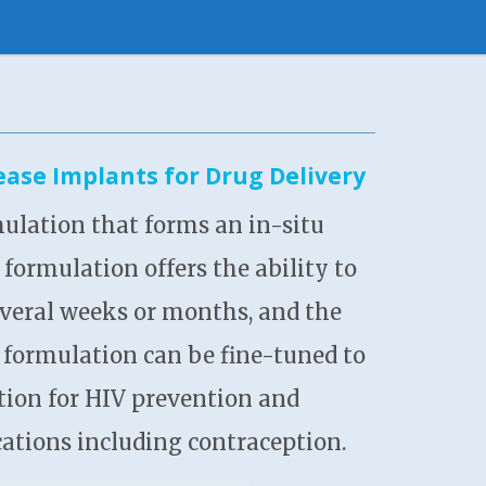
ase Implants for Drug Delivery
ulation that forms an in-situ
formulation offers the ability to
 several weeks or months, and the
I formulation can be fine-tuned to
ation for HIV prevention and
ations including contraception.