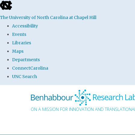
skip to the end of the global utility bar
The University of North Carolina at Chapel Hill
Accessibility
Events
Libraries
Maps
Departments
ConnectCarolina
UNC Search
Skip to main content
ON A MISSION FOR INNOVATION AND TRANSLATIONAL