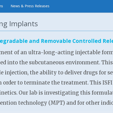
ns
News & Press Releases
ing Implants
egradable and Removable Controlled Rele
ment of an ultra-long-acting injectable form
ted into the subcutaneous environment. This 
e injection, the ability to deliver drugs for
in order to terminate the treatment. This ISF
kinetics. Our lab is investigating this formul
ention technology (MPT) and for other indic