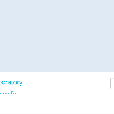
 SCIENCE!