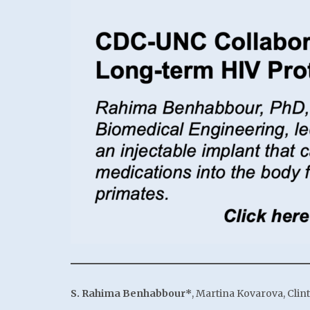
S. Rahima Benhabbour*
, Martina Kovarova, Clin