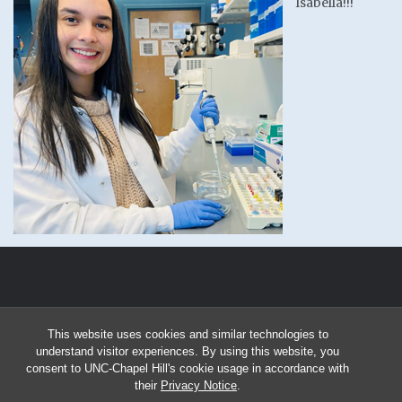
Isabella!!!
This website uses cookies and similar technologies to
understand visitor experiences. By using this website, you
consent to UNC-Chapel Hill's cookie usage in accordance with
their
Privacy Notice
.