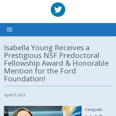
Benhabbour
Toggle navigation
Isabella Young Receives a
Prestigious NSF Predoctoral
Fellowship Award & Honorable
Mention for the Ford
Foundation!
April 9, 2021
Congrats