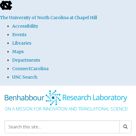
skip to the end of the global utility bar
The University of North Carolina at Chapel Hill
Accessibility
Events
Libraries
Maps
Departments
ConnectCarolina
UNC Search
Skip to main content
ON A MISSION FOR INNOVATION AND TRANSLATIONAL SCIENCE!