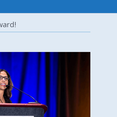
ward!