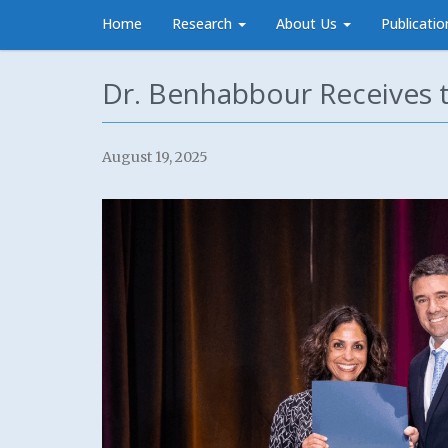
Home
Research
About Us
Publicatio
Dr. Benhabbour Receives 
August 19, 2025