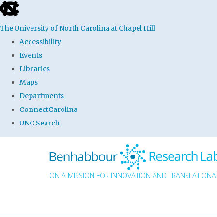
skip to the end of the global utility bar
The University of North Carolina at Chapel Hill
Accessibility
Events
Libraries
Maps
Departments
ConnectCarolina
UNC Search
Skip to main content
ON A MISSION FOR INNOVATION AND TRANSLATIONAL