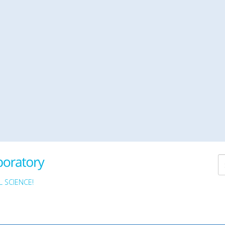
 SCIENCE!