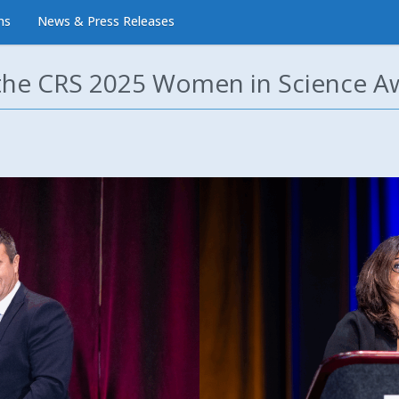
ns
News & Press Releases
the CRS 2025 Women in Science A