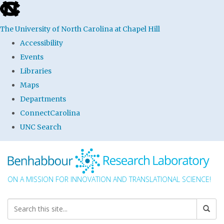
skip to the end of the global utility bar
The University of North Carolina at Chapel Hill
Accessibility
Events
Libraries
Maps
Departments
ConnectCarolina
UNC Search
Skip to main content
ON A MISSION FOR INNOVATION AND TRANSLATIONAL SCIENCE!