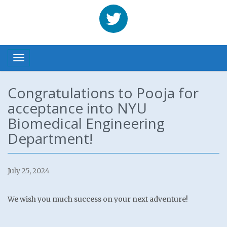
Benhabbour
Toggle navigation
Congratulations to Pooja for
acceptance into NYU
Biomedical Engineering
Department!
July 25, 2024
We wish you much success on your next adventure!