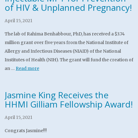
of HIV & Unplanned Pregnancy!
April 15, 2021
The lab of Rahima Benhabbour, PhD, has received a $3.74
million grant over five years from the National Institute of
Allergy and Infectious Diseases (NIAID) of the National
Institutes of Health (NIH). The grant will fund the creation of
an …
Read more
Jasmine King Receives the
HHMI Gilliam Fellowship Award!
April 15, 2021
Congrats Jasmine!!!