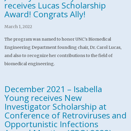
receives Lucas Scholarship
Award! Congrats Ally!
March 1, 2022
The program was named to honor UNC’s Biomedical
Engineering Department founding chair, Dr. Carol Lucas,
and also to recognize her contributions to the field of
biomedical engineering.
December 2021 – Isabella
Young receives New
Investigator Scholarship at
Conference of Retroviruses and
Opportunistic Infections