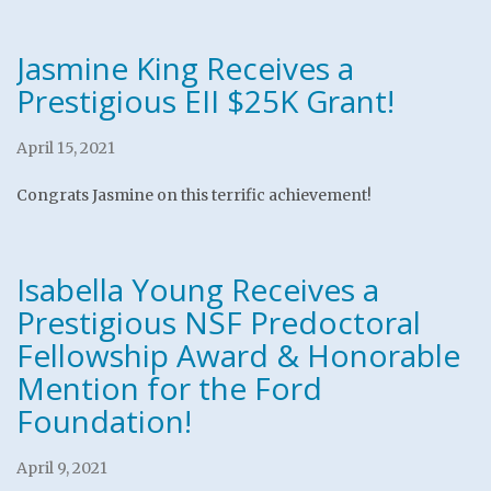
Jasmine King Receives a
Prestigious EII $25K Grant!
April 15, 2021
Congrats Jasmine on this terrific achievement!
Isabella Young Receives a
Prestigious NSF Predoctoral
Fellowship Award & Honorable
Mention for the Ford
Foundation!
April 9, 2021