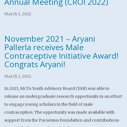
Annual Meeting (CROI 2022)
March 1, 2022
November 2021 – Aryani
Pallerla receives Male
Contraceptive Initiative Award!
Congrats Aryani!
March 1, 2022
In 2021, MCI’s Youth Advisory Board (YAB) was able to
release an undergraduate research opportunity in an effort
to engage young scholars in the field of male
contraception. The opportunity was made available with
support from the Parsemus Foundation and contributions