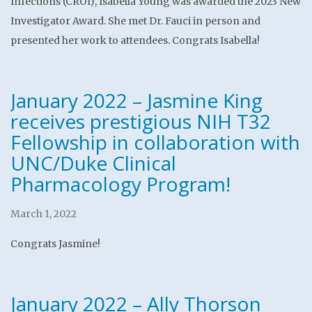
Infections (CROI), Isabella Young was awarded the 2023 New
Investigator Award. She met Dr. Fauci in person and
presented her work to attendees. Congrats Isabella!
January 2022 – Jasmine King
receives prestigious NIH T32
Fellowship in collaboration with
UNC/Duke Clinical
Pharmacology Program!
March 1, 2022
Congrats Jasmine!
January 2022 – Ally Thorson