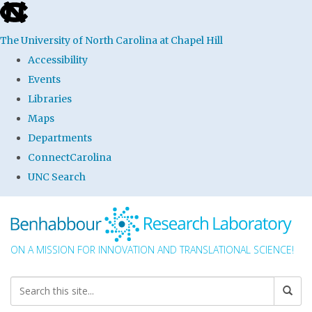
skip to the end of the global utility bar
The University of North Carolina at Chapel Hill
Accessibility
Events
Libraries
Maps
Departments
ConnectCarolina
UNC Search
Skip to main content
ON A MISSION FOR INNOVATION AND TRANSLATIONAL SCIENCE!