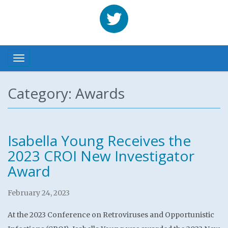
Benhabbour
Toggle navigation
Category: Awards
Isabella Young Receives the
2023 CROI New Investigator
Award
February 24, 2023
At the 2023 Conference on Retroviruses and Opportunistic