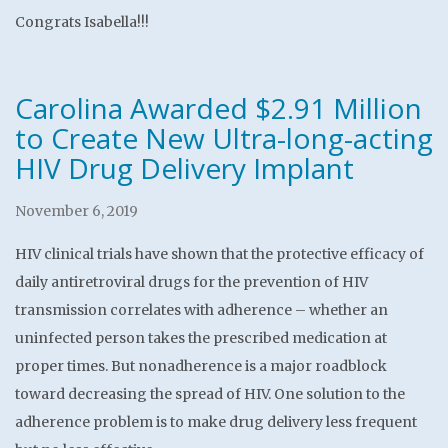
Congrats Isabella!!!
Carolina Awarded $2.91 Million
to Create New Ultra-long-acting
HIV Drug Delivery Implant
November 6, 2019
HIV clinical trials have shown that the protective efficacy of
daily antiretroviral drugs for the prevention of HIV
transmission correlates with adherence – whether an
uninfected person takes the prescribed medication at
proper times. But nonadherence is a major roadblock
toward decreasing the spread of HIV. One solution to the
adherence problem is to make drug delivery less frequent