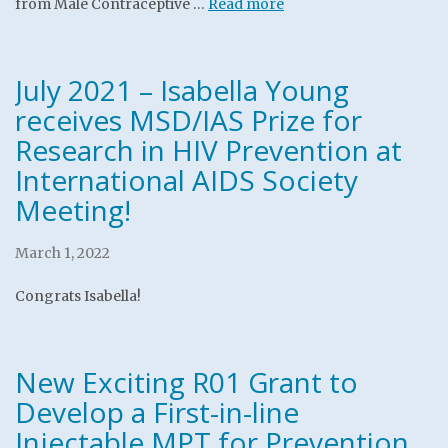
from Male Contraceptive …
Read more
July 2021 – Isabella Young
receives MSD/IAS Prize for
Research in HIV Prevention at
International AIDS Society
Meeting!
March 1, 2022
Congrats Isabella!
New Exciting R01 Grant to
Develop a First-in-line
Injectable MPT for Prevention